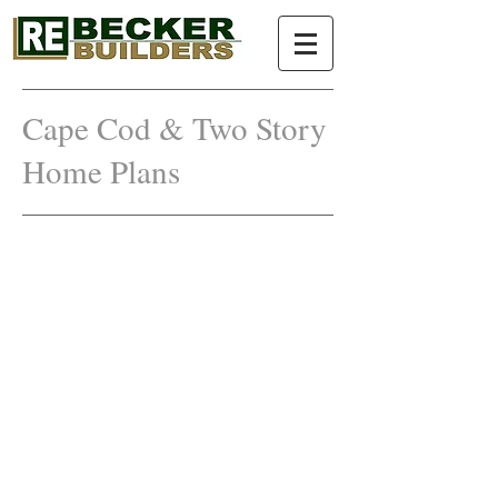
Cape Cod & Two Story
Home
Plans