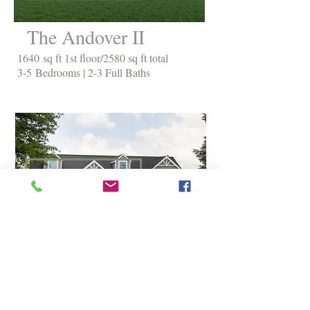
The Andover II
1640 sq ft 1st floor/2580 sq ft total
3-5 Bedrooms | 2-3 Full Baths
The Amherst
1202 sq ft 1st floor/1882 sq ft total
1-3 Bedrooms | 1 1/2 - 2 1/2 Baths