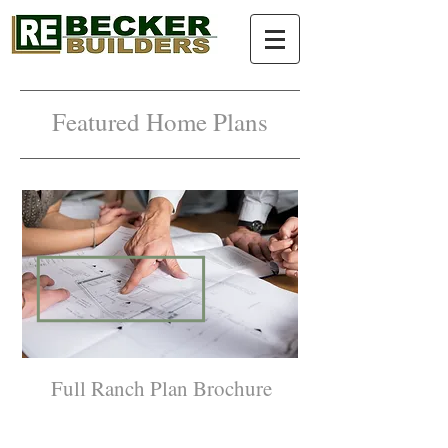
Featured Home Plans
Full Ranch Plan Brochure