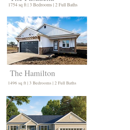
1754 sq ft | 3 Bedrooms | 2 Full Baths
The Hamilton
1496 sq ft | 3 Bedrooms | 2 Full Baths