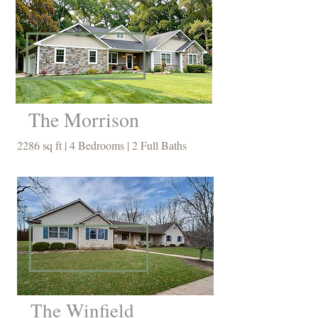
The Morrison
2286 sq ft | 4 Bedrooms | 2 Full Baths
The Winfield