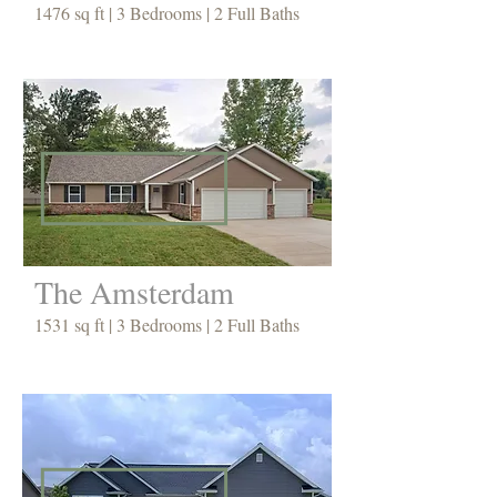
1476 sq ft | 3 Bedrooms | 2 Full Baths
The Amsterdam
1531 sq ft | 3 Bedrooms | 2 Full Baths