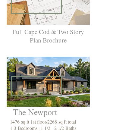
Full Cape Cod & Two Story
Plan Brochure
The Newport
1476 sq ft 1st floor/2268 sq ft total
1-3 Bedrooms | 1 1/2 - 2 1/2 Baths