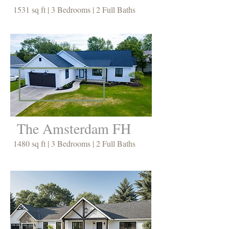
1531 sq ft | 3 Bedrooms | 2 Full Baths
The Amsterdam FH
1480 sq ft | 3 Bedrooms | 2 Full Baths