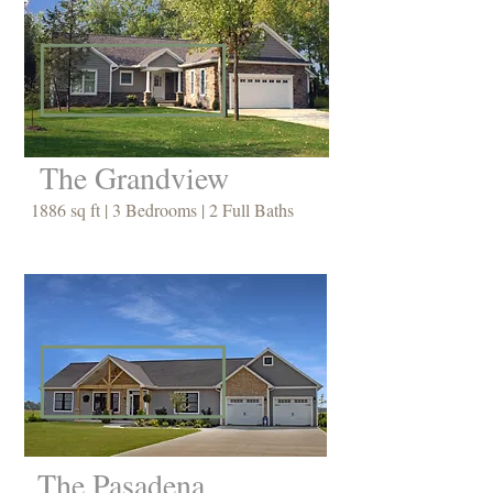
The Grandview
1886 sq ft | 3 Bedrooms | 2 Full Baths
The Pasadena