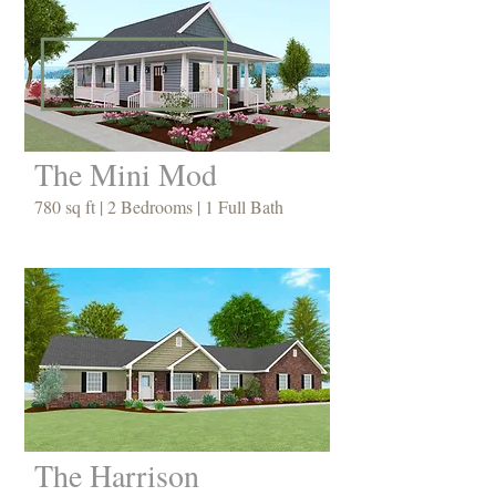
The Mini Mod
780 sq ft | 2 Bedrooms | 1 Full Bath
The Harrison