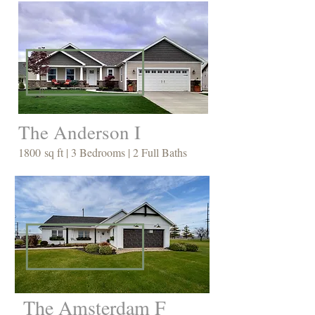
The Anderson I
1800 sq ft | 3 Bedrooms | 2 Full Baths
The Amsterdam F