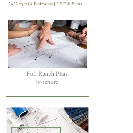
2432 sq ft | 4 Bedrooms | 2.5 Full Baths
Full Ranch Plan
Brochure