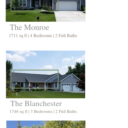
The Monroe
1711 sq ft | 4 Bedrooms | 2 Full Baths
The Blanchester
1746 sq ft | 3 Bedrooms | 2 Full Baths