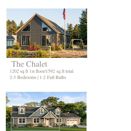
The Chalet
1202 sq ft 1st floor/1592 sq ft total
2-3 Bedrooms | 1-2 Full Baths