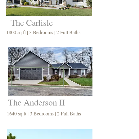
The Carlisle
1800 sq ft | 3 Bedrooms | 2 Full Baths
The Anderson II
1640 sq ft | 3 Bedrooms | 2 Full Baths