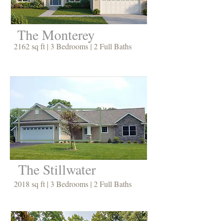
The Monterey
2162 sq ft | 3 Bedrooms | 2 Full Baths
The Stillwater
2018 sq ft | 3 Bedrooms | 2 Full Baths