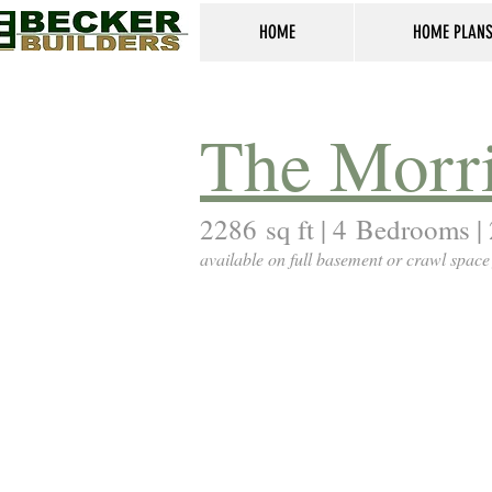
HOME
HOME PLAN
The Morr
2286 sq ft | 4 Bedrooms | 
available on full basement or crawl space