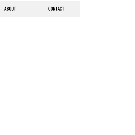
ABOUT
CONTACT