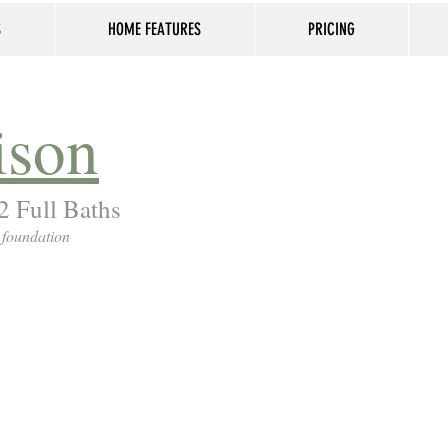
S
HOME FEATURES
PRICING
ison
2 Full Baths
 foundation