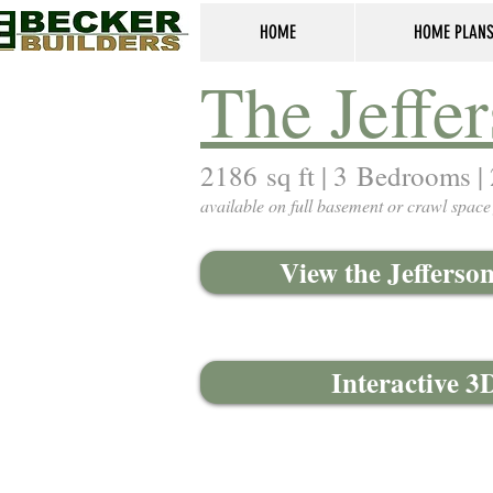
HOME
HOME PLAN
The Jeffer
2186 sq ft | 3 Bedrooms |
available on full basement or crawl space
View the Jefferso
Interactive 