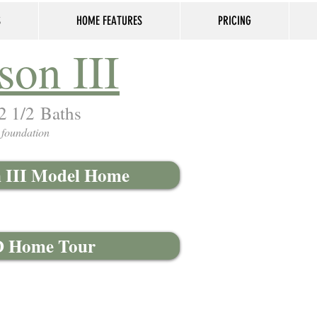
S
HOME FEATURES
PRICING
son III
 2 1/2 Baths
 foundation
n III Model Home
3D Home Tour